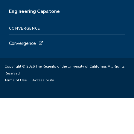
Engineering Capstone
CONVERGENCE
Convergence
Copyright © 2026 The Regents of the University of California. All Rights
Reserved.
Terms of Use
Accessibility