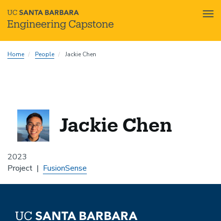
Tog
nav
Skip
Home
People
Jackie Chen
to
main
content
Jackie Chen
2023
Project
FusionSense