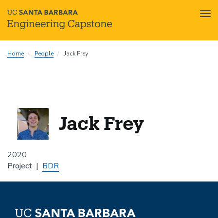
Tog
nav
Skip
Home
People
Jack Frey
to
main
content
Jack Frey
2020
Project
BDR