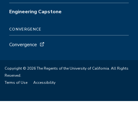
Engineering Capstone
CONVERGENCE
Convergence
Copyright © 2026 The Regents of the University of California. All Rights
Reserved.
Terms of Use
Accessibility