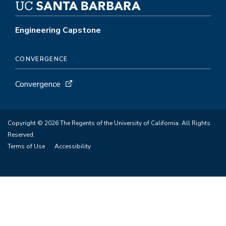
Engineering Capstone
CONVERGENCE
Convergence
Copyright © 2026 The Regents of the University of California. All Rights
Reserved.
Terms of Use
Accessibility