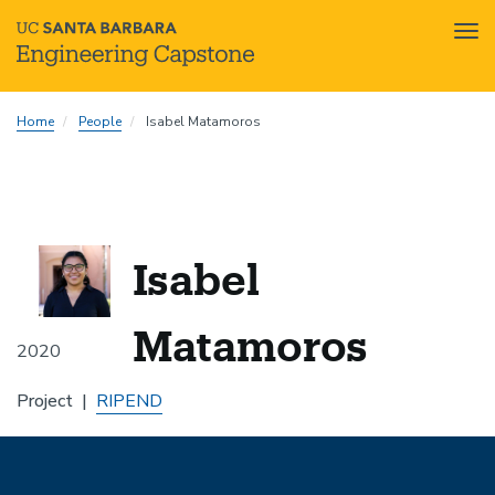
Tog
nav
Skip
Home
People
Isabel Matamoros
to
main
content
Isabel
Matamoros
2020
Project
RIPEND