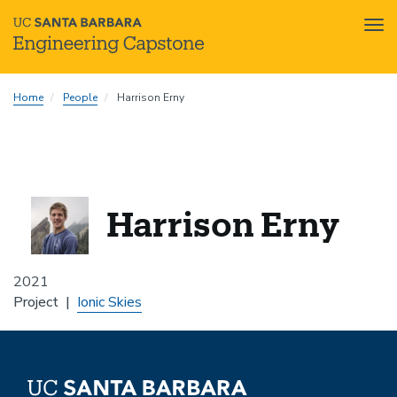
Tog
nav
Skip
Home
People
Harrison Erny
to
main
content
Harrison Erny
2021
Project
Ionic Skies