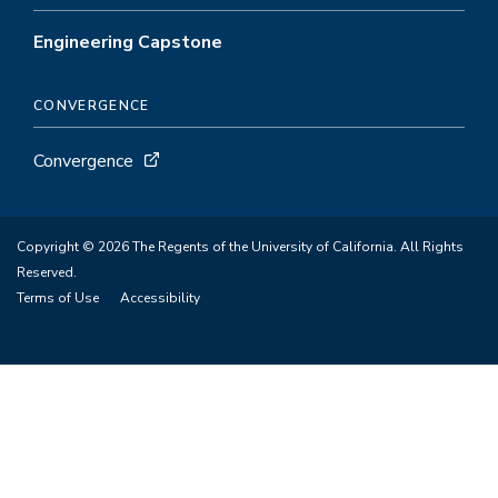
Engineering Capstone
CONVERGENCE
Convergence
Copyright © 2026 The Regents of the University of California. All Rights
Reserved.
Terms of Use
Accessibility