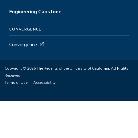
Engineering Capstone
CONVERGENCE
Convergence
Copyright © 2026 The Regents of the University of California. All Rights
Reserved.
Terms of Use
Accessibility