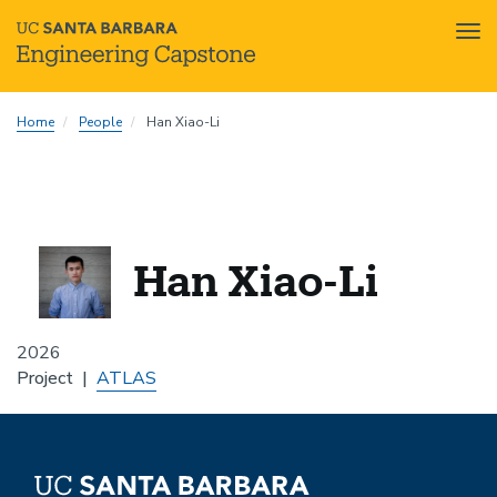
Tog
nav
Skip
Home
People
Han Xiao-Li
to
main
content
Han Xiao-Li
2026
Project
ATLAS