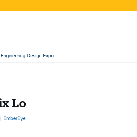
Engineering Design Expo
ix Lo
EmberEye