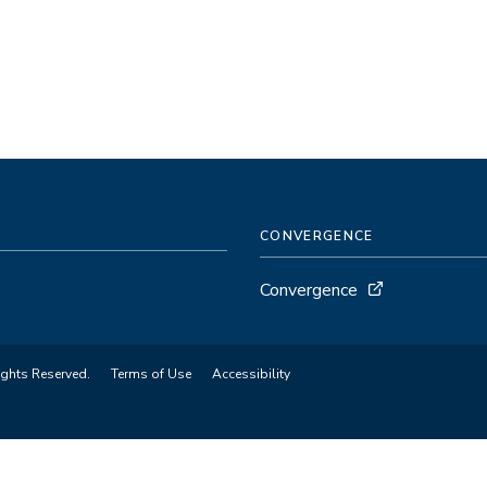
CONVERGENCE
Convergence
ights Reserved.
Terms of Use
Accessibility