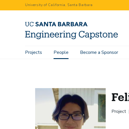
Skip
University of California, Santa Barbara
to
main
content
Main
Projects
People
Become a Sponsor
Home
People
Felix Lo
navigation
Fel
Project