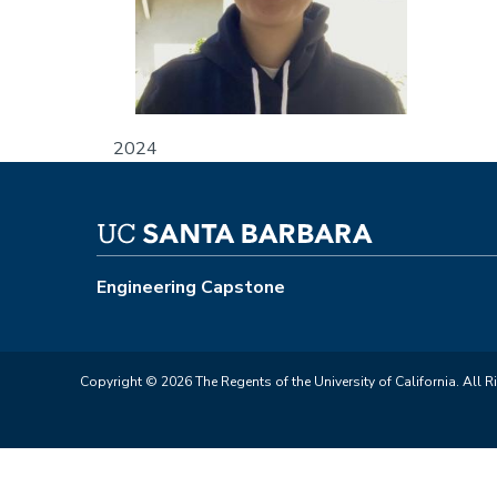
2024
Engineering Capstone
Copyright © 2026 The Regents of the University of California. All R