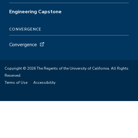
Engineering Capstone
CONVERGENCE
Convergence
Copyright © 2026 The Regents of the University of California. All Rights
Reserved.
Terms of Use
Accessibility