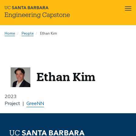
Tog
nav
Skip
Home
People
Ethan Kim
to
main
content
Ethan Kim
2023
Project
GreeNN