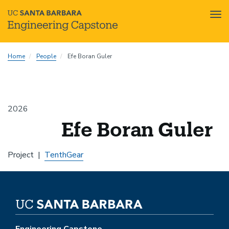
Tog
nav
Skip
Home
People
Efe Boran Guler
to
main
content
2026
Efe Boran Guler
Project
TenthGear