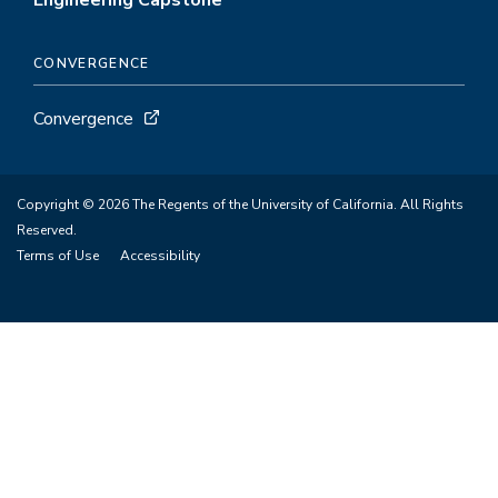
Engineering Capstone
CONVERGENCE
Convergence
Copyright © 2026 The Regents of the University of California. All Rights
Reserved.
Terms of Use
Accessibility