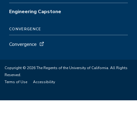
Engineering Capstone
CONVERGENCE
Convergence
Copyright © 2026 The Regents of the University of California. All Rights
Reserved.
Terms of Use
Accessibility