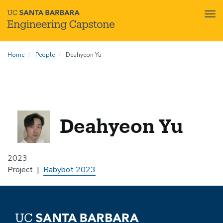
Tog
nav
Skip
Home
People
Deahyeon Yu
to
main
content
Deahyeon Yu
2023
Project
Babybot 2023