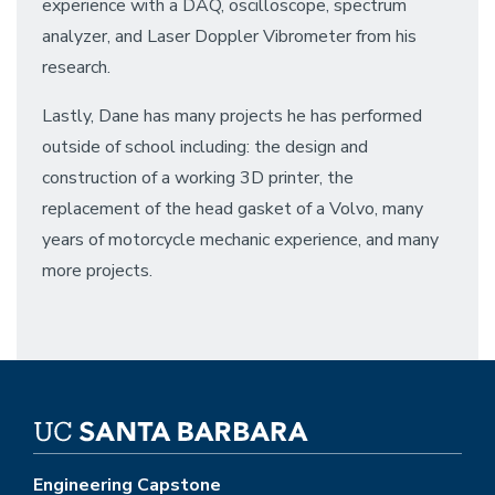
experience with a DAQ, oscilloscope, spectrum
analyzer, and Laser Doppler Vibrometer from his
research.
Lastly, Dane has many projects he has performed
outside of school including: the design and
construction of a working 3D printer, the
replacement of the head gasket of a Volvo, many
years of motorcycle mechanic experience, and many
more projects.
Engineering Capstone