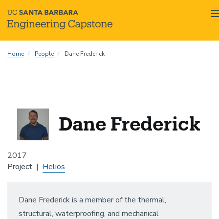
Skip
Home
People
Dane Frederick
to
main
content
Dane Frederick
2017
Project
Helios
Dane Frederick is a member of the thermal,
structural, waterproofing, and mechanical