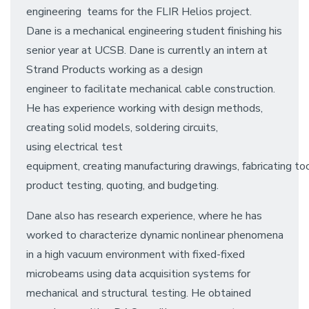
engineering teams for the FLIR Helios project.
Dane is a mechanical engineering student finishing his
senior year at UCSB. Dane is currently an intern at
Strand Products working as a design
engineer to facilitate mechanical cable construction.
He has experience working with design methods,
creating solid models, soldering circuits,
using electrical test
equipment, creating manufacturing drawings, fabricating too
product testing, quoting, and budgeting.
Dane also has research experience, where he has
worked to characterize dynamic nonlinear phenomena
in a high vacuum environment with fixed-fixed
microbeams using data acquisition systems for
mechanical and structural testing. He obtained