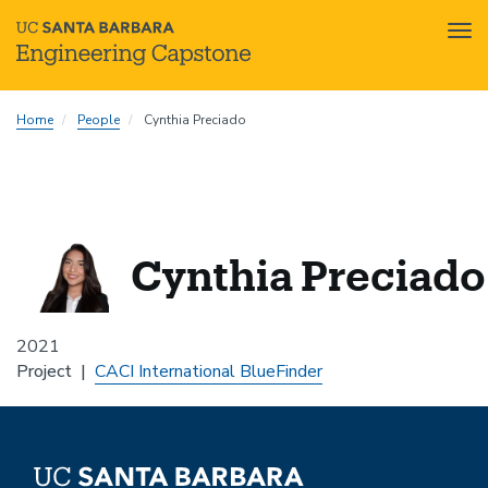
Tog
nav
Skip
Home
People
Cynthia Preciado
to
main
content
Cynthia Preciado
2021
Project
CACI International BlueFinder