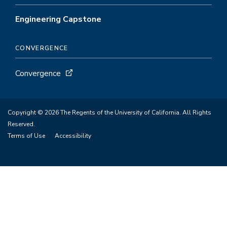
Engineering Capstone
CONVERGENCE
Convergence
Copyright © 2026 The Regents of the University of California. All Rights
Reserved.
Terms of Use
Accessibility