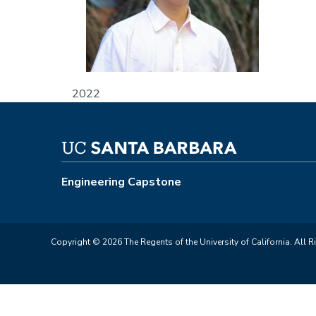
2022
Engineering Capstone
Copyright © 2026 The Regents of the University of California. All R