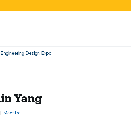
Engineering Design Expo
lin Yang
Maestro