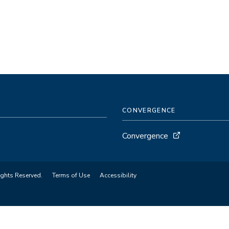
CONVERGENCE
Convergence
ights Reserved.
Terms of Use
Accessibility