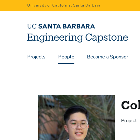
Skip
University of California, Santa Barbara
to
main
content
Main
Projects
People
Become a Sponsor
Home
People
Colin Yang
navigation
Co
Project