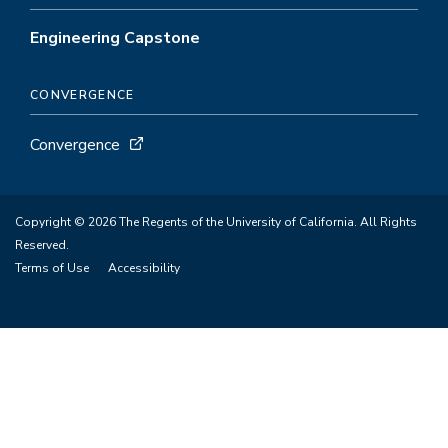
Engineering Capstone
CONVERGENCE
Convergence
Copyright © 2026 The Regents of the University of California. All Rights
Reserved.
Terms of Use
Accessibility