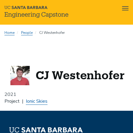
Tog
nav
Skip
Home
People
CJ Westenhofer
to
main
content
CJ Westenhofer
2021
Project
Ionic Skies