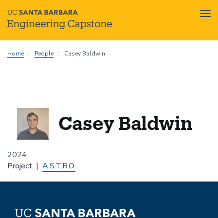
Tog
nav
Skip
Home
People
Casey Baldwin
to
main
content
Casey Baldwin
2024
Project
A.S.T.R.O.