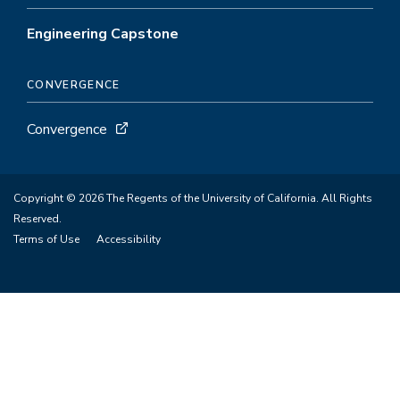
Engineering Capstone
CONVERGENCE
Convergence
Copyright © 2026 The Regents of the University of California. All Rights
Reserved.
Terms of Use
Accessibility