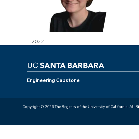
2022
Engineering Capstone
Copyright © 2026 The Regents of the University of California. All R