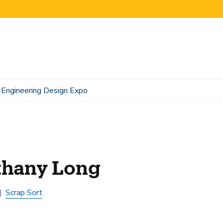
Engineering Design Expo
thany Long
Scrap Sort