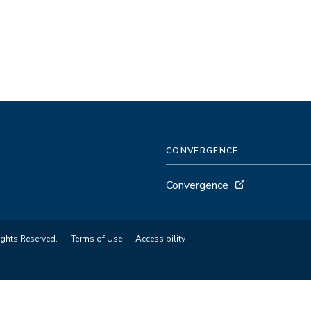
CONVERGENCE
Convergence
ights Reserved.
Terms of Use
Accessibility