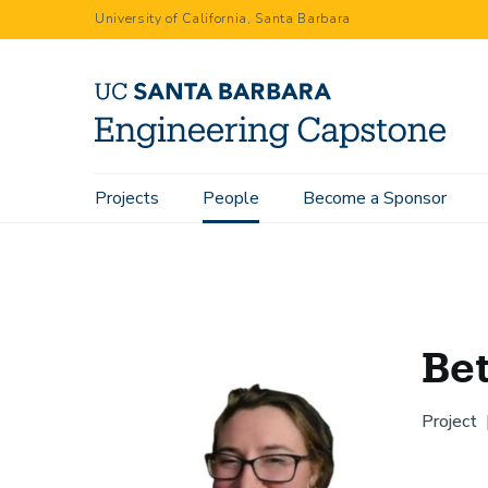
Skip
University of California, Santa Barbara
to
main
content
Main
Projects
People
Become a Sponsor
Home
People
Bethany Long
navigation
Be
Project