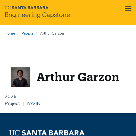
Tog
nav
Skip
Home
People
Arthur Garzon
to
main
content
Arthur Garzon
2026
Project
YAVIN