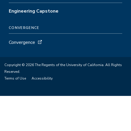
Engineering Capstone
CONVERGENCE
Convergence
Copyright © 2026 The Regents of the University of California. All Rights
Reserved.
Terms of Use
Accessibility