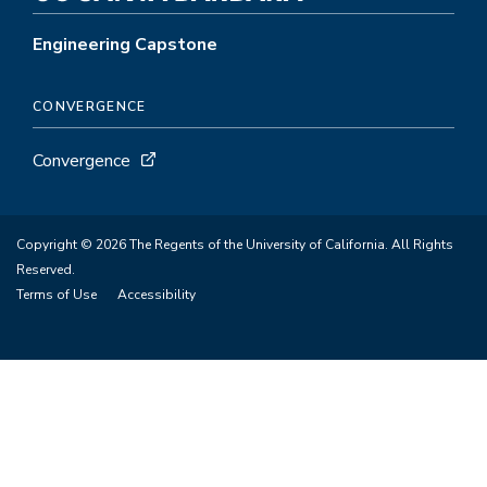
Engineering Capstone
CONVERGENCE
Convergence
Copyright © 2026 The Regents of the University of California. All Rights
Reserved.
Terms of Use
Accessibility