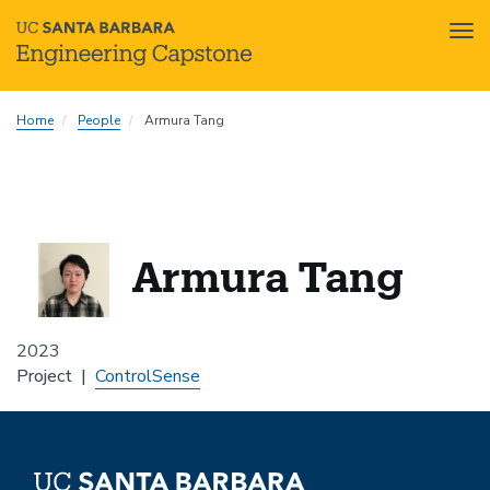
Tog
nav
Skip
Home
People
Armura Tang
to
main
content
Armura Tang
2023
Project
ControlSense