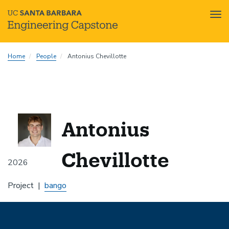
Tog
nav
Skip
Home
People
Antonius Chevillotte
to
main
content
Antonius
Chevillotte
2026
Project
bango