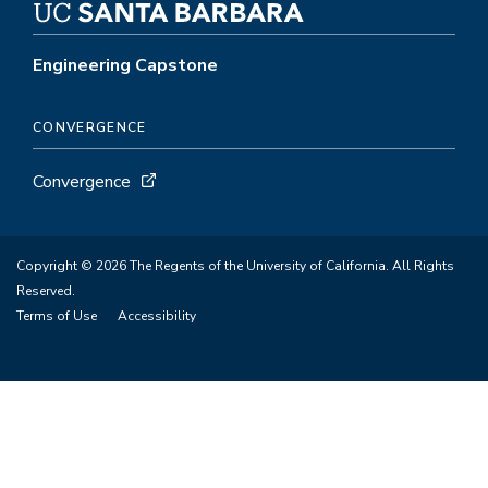
Engineering Capstone
CONVERGENCE
Convergence
Copyright © 2026 The Regents of the University of California. All Rights
Reserved.
Terms of Use
Accessibility