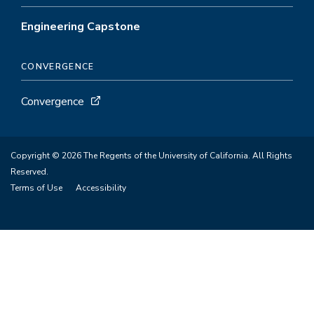
Engineering Capstone
CONVERGENCE
Convergence
Copyright © 2026 The Regents of the University of California. All Rights
Reserved.
Terms of Use
Accessibility