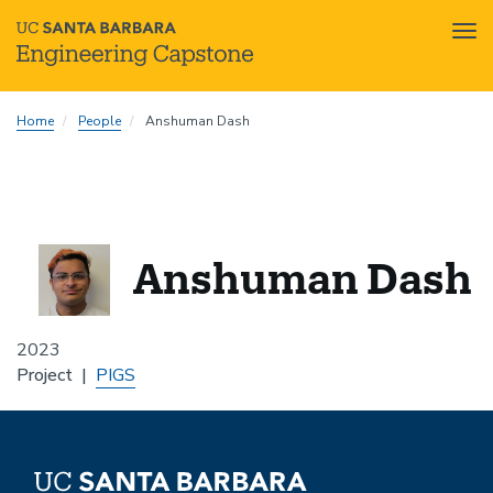
Tog
nav
Skip
Home
People
Anshuman Dash
to
main
content
Anshuman Dash
2023
Project
PIGS