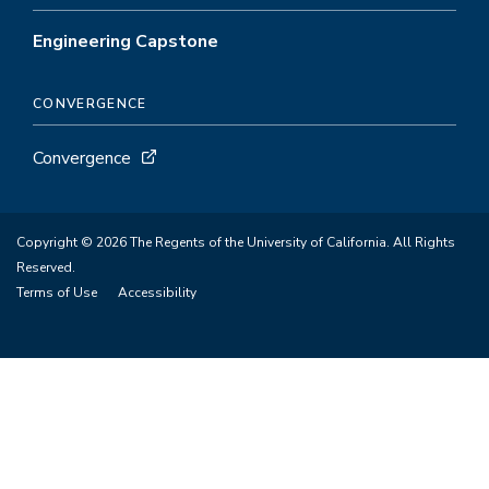
Engineering Capstone
CONVERGENCE
Convergence
Copyright © 2026 The Regents of the University of California. All Rights
Reserved.
Terms of Use
Accessibility