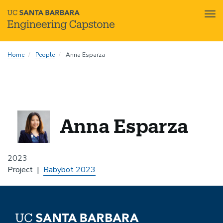
Tog
nav
Skip
Home
People
Anna Esparza
to
main
content
Anna Esparza
2023
Project
Babybot 2023