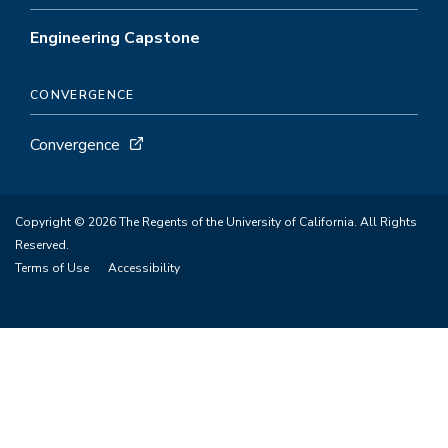
Engineering Capstone
CONVERGENCE
Convergence
Copyright © 2026 The Regents of the University of California. All Rights
Reserved.
Terms of Use
Accessibility