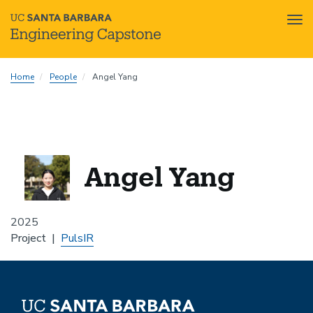
Tog
nav
Skip
Home
People
Angel Yang
to
main
content
Angel Yang
2025
Project
PulsIR