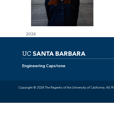
2026
Engineering Capstone
Copyright © 2026 The Regents of the University of California. All R