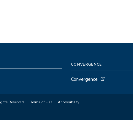
CONVERGENCE
Convergence
ights Reserved.
Terms of Use
Accessibility