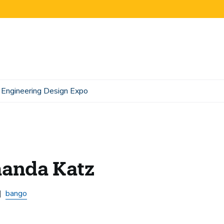
Engineering Design Expo
anda Katz
bango