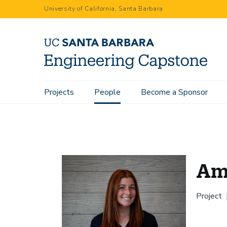
Skip
University of California, Santa Barbara
to
main
content
Main
Projects
People
Become a Sponsor
Home
People
Amanda Katz
navigation
Am
Project