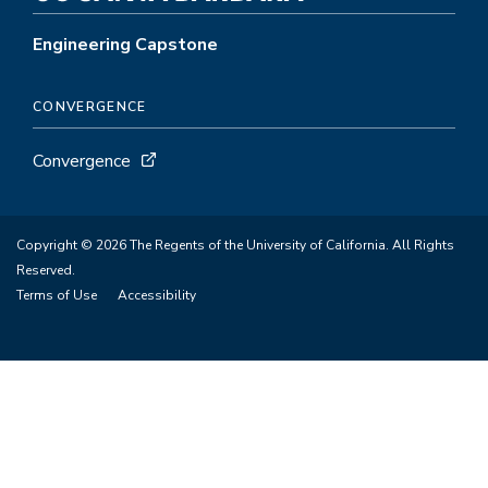
Engineering Capstone
CONVERGENCE
Convergence
Copyright © 2026 The Regents of the University of California. All Rights
Reserved.
Terms of Use
Accessibility