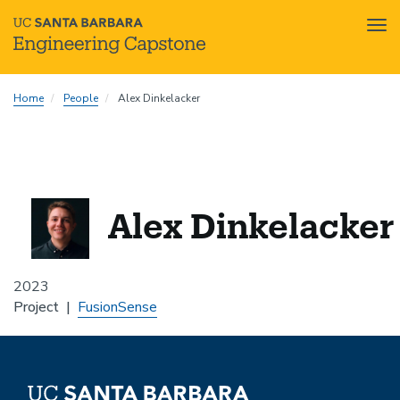
Tog
nav
Skip
Home
People
Alex Dinkelacker
to
main
content
Alex Dinkelacker
2023
Project
FusionSense