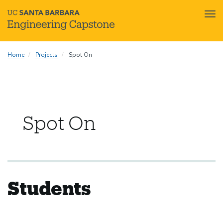
Tog
nav
Skip
Home
Projects
Spot On
to
main
content
Spot On
Students