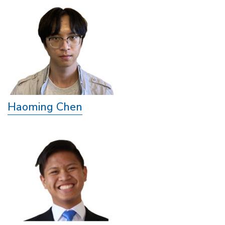
Haoming Chen