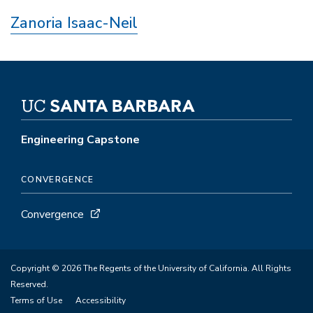
Zanoria Isaac-Neil
Engineering Capstone
CONVERGENCE
Convergence
Copyright © 2026 The Regents of the University of California. All Rights
Reserved.
Terms of Use
Accessibility