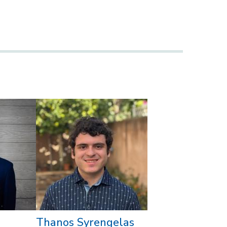
Thanos Syrengelas