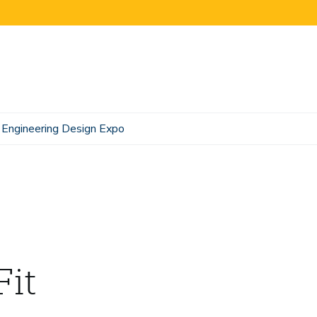
Engineering Design Expo
Fit