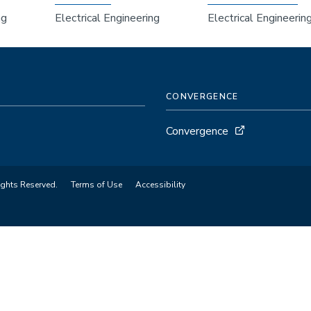
ng
Electrical Engineering
Electrical Engineerin
CONVERGENCE
Convergence
ights Reserved.
Terms of Use
Accessibility