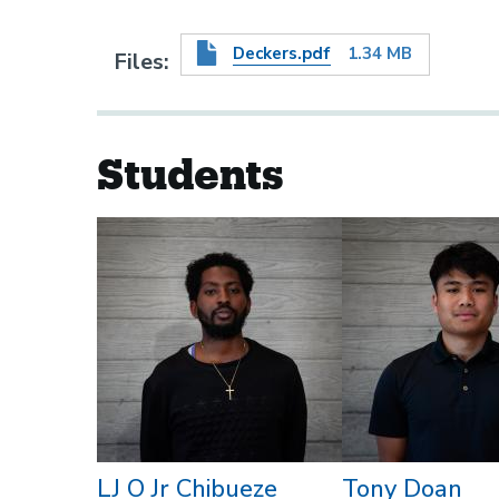
Deckers.pdf
1.34 MB
Files
Students
LJ O Jr Chibueze
Tony Doan