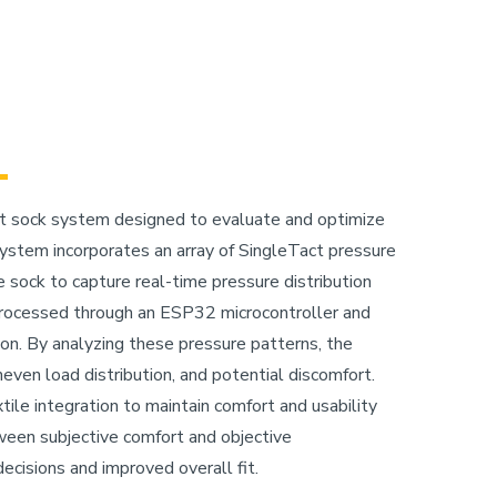
rt sock system designed to evaluate and optimize
system incorporates an array of SingleTact pressure
sock to capture real-time pressure distribution
processed through an ESP32 microcontroller and
ion. By analyzing these pressure patterns, the
even load distribution, and potential discomfort.
tile integration to maintain comfort and usability
ween subjective comfort and objective
cisions and improved overall fit.