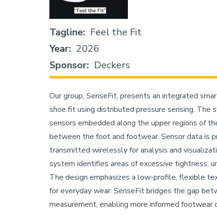
Tagline
Feel the Fit
Year
2026
Sponsor
Deckers
Our group, SenseFit, presents an integrated sma
shoe fit using distributed pressure sensing. The 
sensors embedded along the upper regions of the 
between the foot and footwear. Sensor data is 
transmitted wirelessly for analysis and visualizat
system identifies areas of excessive tightness, un
The design emphasizes a low-profile, flexible tex
for everyday wear. SenseFit bridges the gap bet
measurement, enabling more informed footwear de