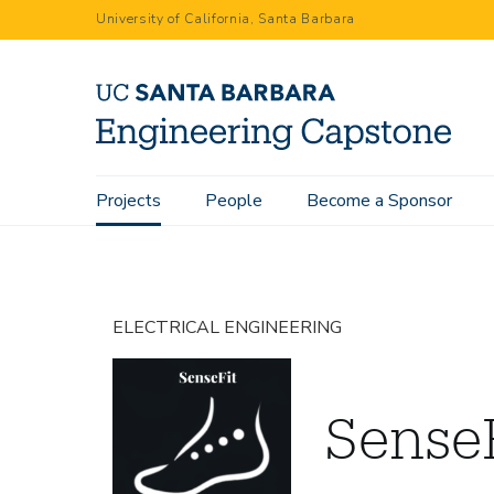
Skip
University of California, Santa Barbara
to
main
content
Main
Projects
People
Become a Sponsor
Home
Projects
SenseFit
navigation
ELECTRICAL ENGINEERING
Sense