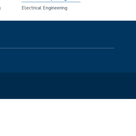
g
Electrical Engineering