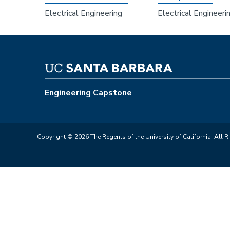
Electrical Engineering
Electrical Engineeri
Engineering Capstone
Copyright © 2026 The Regents of the University of California. All R