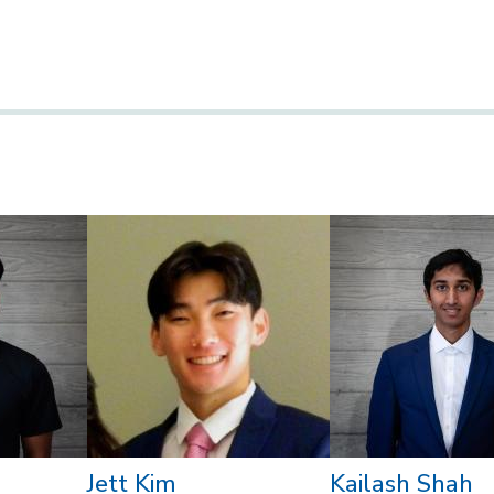
Jett Kim
Kailash Shah