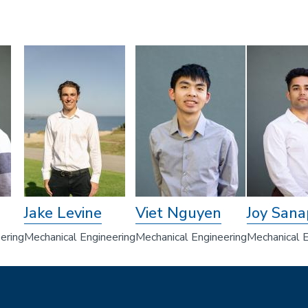
Jake Levine
Viet Nguyen
Joy Sana
ering
Mechanical Engineering
Mechanical Engineering
Mechanical E