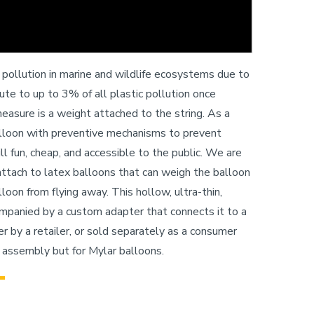
c pollution in marine and wildlife ecosystems due to
bute to up to 3% of all plastic pollution once
asure is a weight attached to the string. As a
lloon with preventive mechanisms to prevent
l fun, cheap, and accessible to the public. We are
attach to latex balloons that can weigh the balloon
loon from flying away. This hollow, ultra-thin,
companied by a custom adapter that connects it to a
 by a retailer, or sold separately as a consumer
 assembly but for Mylar balloons.