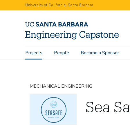
Skip
University of California, Santa Barbara
to
main
content
Main
Projects
People
Become a Sponsor
Home
Projects
Sea Safe
navigation
MECHANICAL ENGINEERING
Sea Sa