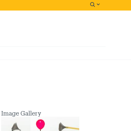
Image Gallery