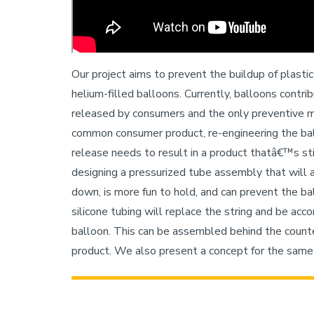
Our project aims to prevent the buildup of plasti
helium-filled balloons. Currently, balloons contri
released by consumers and the only preventive me
common consumer product, re-engineering the ba
release needs to result in a product thatâ€™s stil
designing a pressurized tube assembly that will 
down, is more fun to hold, and can prevent the bal
silicone tubing will replace the string and be ac
balloon. This can be assembled behind the counter
product. We also present a concept for the same