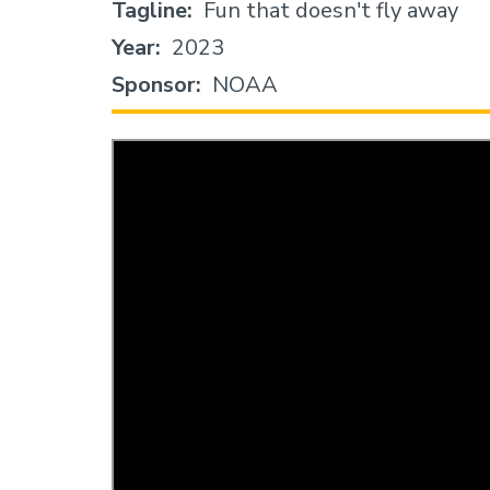
Tagline
Fun that doesn't fly away
Year
2023
Sponsor
NOAA