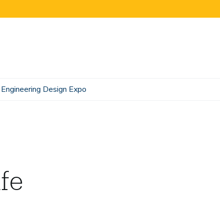
Engineering Design Expo
fe