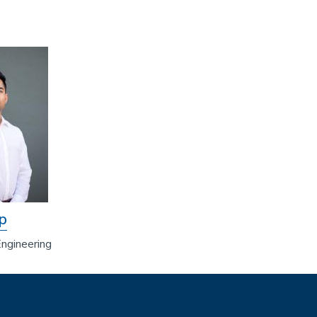
p
ngineering