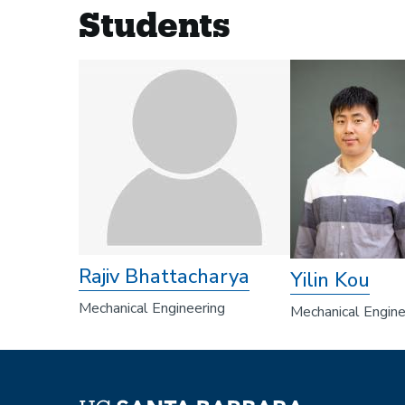
Students
Rajiv Bhattacharya
Yilin Kou
Mechanical Engineering
Mechanical Engine