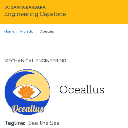
Skip
Home
Projects
Oceallus
to
main
content
MECHANICAL ENGINEERING
Oceallus
Tagline
See the Sea