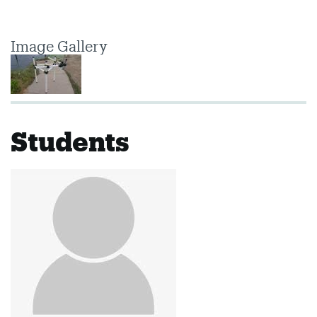
Image Gallery
Students