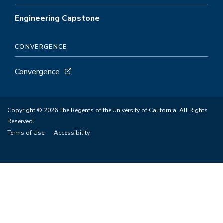
Engineering Capstone
CONVERGENCE
Convergence
Copyright © 2026 The Regents of the University of California. All Rights
Reserved.
Terms of Use
Accessibility