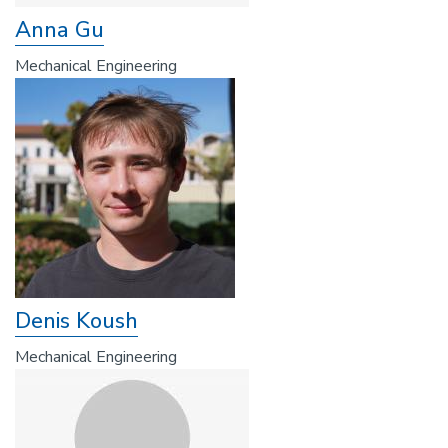
Anna Gu
Mechanical Engineering
Denis Koush
Mechanical Engineering