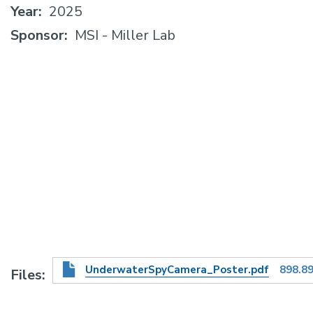
Year
2025
Sponsor
MSI - Miller Lab
UnderwaterSpyCamera_Poster.pdf
898.8
Files