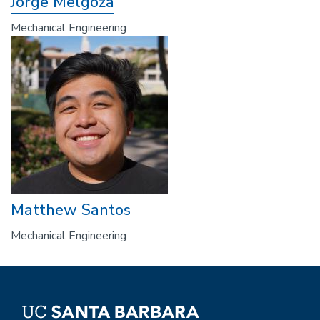
Jorge Melgoza
Mechanical Engineering
Matthew Santos
Mechanical Engineering