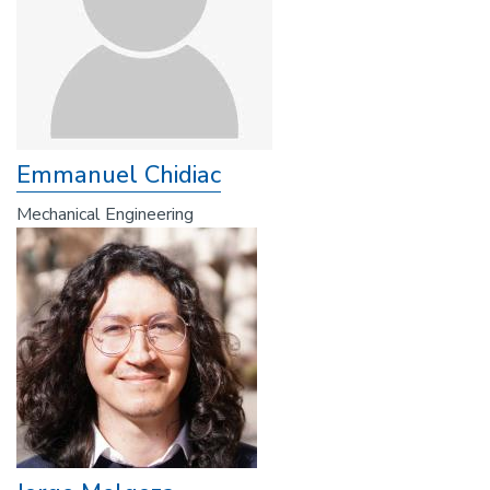
Emmanuel Chidiac
Mechanical Engineering