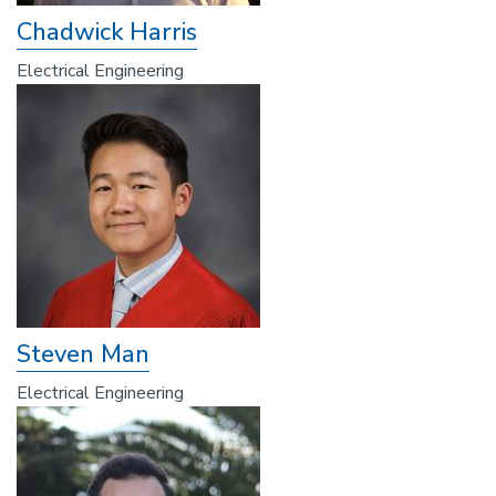
Chadwick Harris
Electrical Engineering
Steven Man
Electrical Engineering