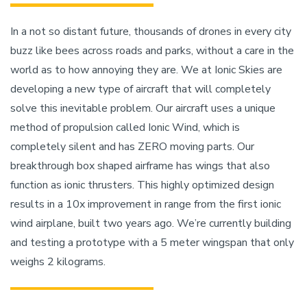
In a not so distant future, thousands of drones in every city
buzz like bees across roads and parks, without a care in the
world as to how annoying they are. We at Ionic Skies are
developing a new type of aircraft that will completely
solve this inevitable problem. Our aircraft uses a unique
method of propulsion called Ionic Wind, which is
completely silent and has ZERO moving parts. Our
breakthrough box shaped airframe has wings that also
function as ionic thrusters. This highly optimized design
results in a 10x improvement in range from the first ionic
wind airplane, built two years ago. We’re currently building
and testing a prototype with a 5 meter wingspan that only
weighs 2 kilograms.