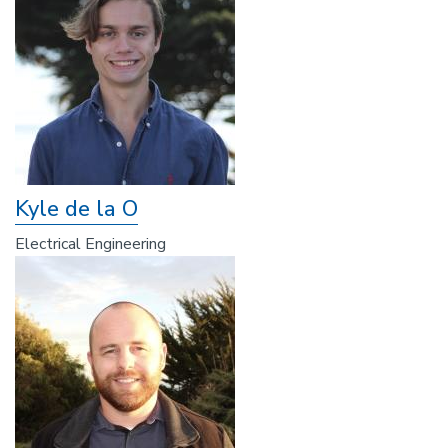
Kyle de la O
Electrical Engineering