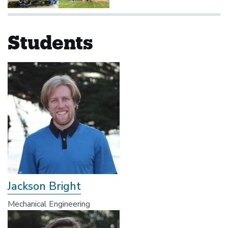
Students
Jackson Bright
Mechanical Engineering