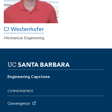
CJ Westenhofer
Mechanical Engineering
Engineering Capstone
CONVERGENCE
Convergence