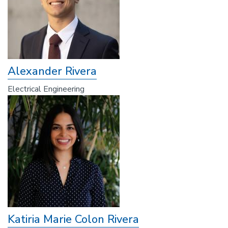
Alexander Rivera
Electrical Engineering
Katiria Marie Colon Rivera