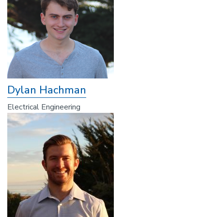
Dylan Hachman
Electrical Engineering