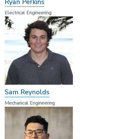
Ryan Perkins
Electrical Engineering
Sam Reynolds
Mechanical Engineering