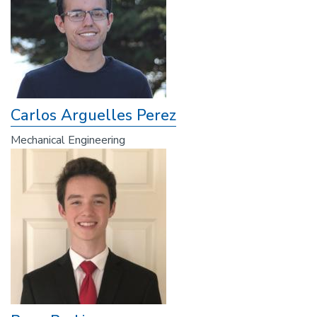
Carlos Arguelles Perez
Mechanical Engineering