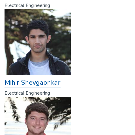
Electrical Engineering
Mihir Shevgaonkar
Electrical Engineering