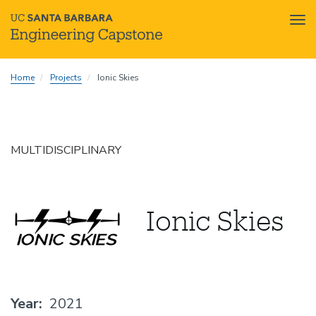
Tog
nav
Skip
Home
Projects
Ionic Skies
to
main
content
MULTIDISCIPLINARY
Ionic Skies
Year
2021