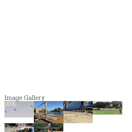
Image Gallery