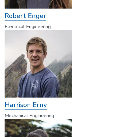
Robert Enger
Electrical Engineering
Harrison Erny
Mechanical Engineering