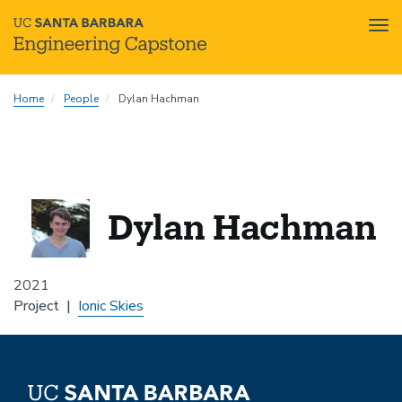
Tog
nav
Skip
Home
People
Dylan Hachman
to
main
content
Dylan Hachman
2021
Project
Ionic Skies