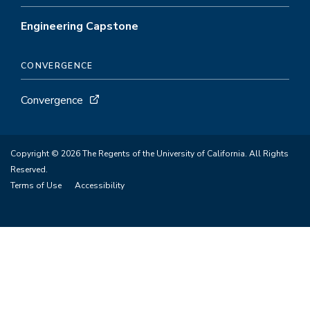
Engineering Capstone
CONVERGENCE
Convergence
Copyright © 2026 The Regents of the University of California. All Rights
Reserved.
Terms of Use
Accessibility