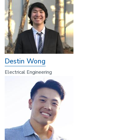
Destin Wong
Electrical Engineering