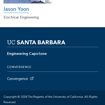
Jason Yoon
Electrical Engineering
Engineering Capstone
CONVERGENCE
Convergence
Copyright © 2026 The Regents of the University of California. All Rights
Reserved.