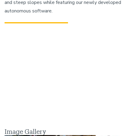
and steep slopes while featuring our newly developed
autonomous software.
Image Gallery