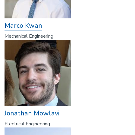
Marco Kwan
Mechanical Engineering
Jonathan Mowlavi
Electrical Engineering