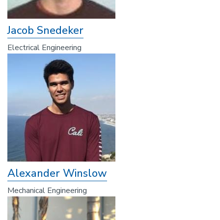
Jacob Snedeker
Electrical Engineering
Alexander Winslow
Mechanical Engineering