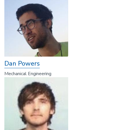
Dan Powers
Mechanical Engineering