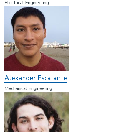
Electrical Engineering
Alexander Escalante
Mechanical Engineering