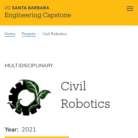
Tog
nav
Skip
Home
Projects
Civil Robotics
to
main
content
MULTIDISCIPLINARY
Civil
Robotics
Year
2021