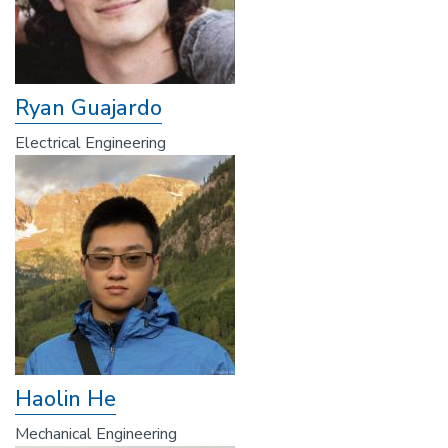
Ryan Guajardo
Electrical Engineering
Haolin He
Mechanical Engineering