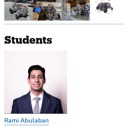
Students
Rami Abulaban