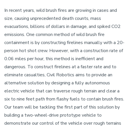
In recent years, wild brush fires are growing in cases and
size, causing unprecedented death counts, mass
evacuations, billions of dollars in damage, and spiked CO2
emissions. One common method of wild brush fire
containment is by constructing firelines manually with a 20-
person hot shot crew. However, with a construction rate of
0.06 miles per hour, this method is inefficient and
dangerous. To construct firelines at a faster rate and to
eliminate casualties, Civil Robotics aims to provide an
alternative solution by designing a fully autonomous
electric vehicle that can traverse rough terrain and clear a
six to nine feet path from flashy fuels to contain brush fires.
Our team will be tackling the first part of this solution by
building a two-wheel-drive prototype vehicle to
demonstrate our control of the vehicle over rough terrains