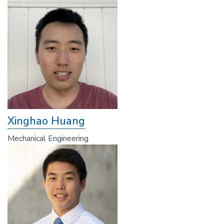
Xinghao Huang
Mechanical Engineering