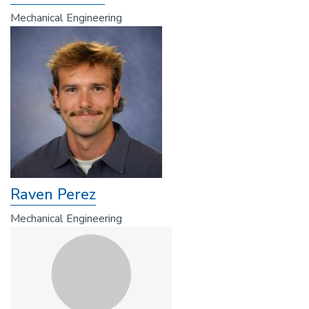
Mechanical Engineering
Raven Perez
Mechanical Engineering