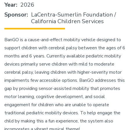
Year
2026
Sponsor
LaCentra-Sumerlin Foundation /
California Children Services
BanGO is a cause-and-effect mobility vehicle designed to
support children with cerebral palsy between the ages of 6
months and 6 years. Currently available pediatric mobility
devices primarily serve children with mild to moderate
cerebral palsy, leaving children with higher-severity motor
impairments few accessible options. BanGO addresses this
gap by providing sensor-assisted mobility that promotes
motor learning, cognitive development, and social
engagement for children who are unable to operate
traditional pediatric mobility devices. To help engage the
child by making this a fun experience, the system also
incorporates a vibrant musical theme!