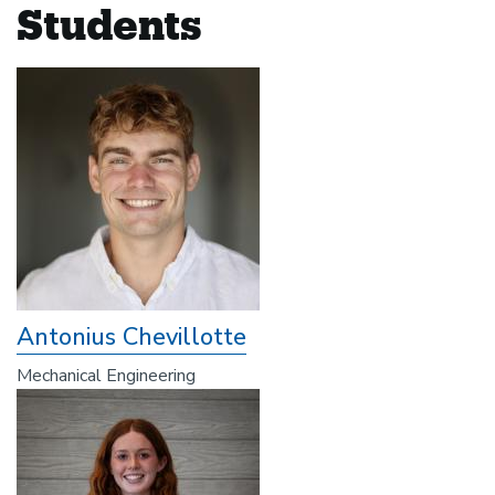
Students
Antonius Chevillotte
Mechanical Engineering