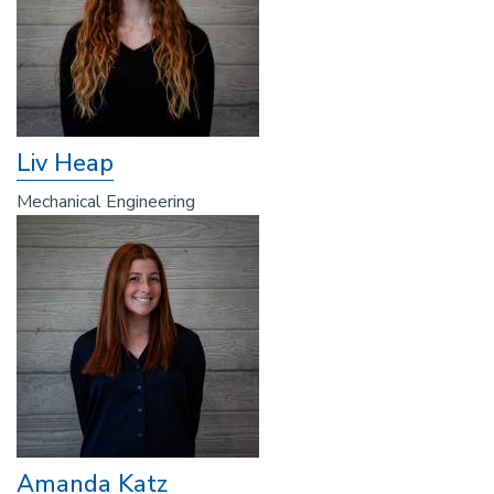
Liv Heap
Mechanical Engineering
Amanda Katz