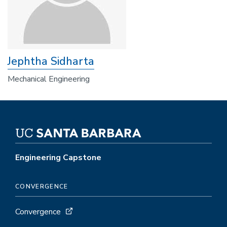
Jephtha Sidharta
Mechanical Engineering
Engineering Capstone
CONVERGENCE
Convergence