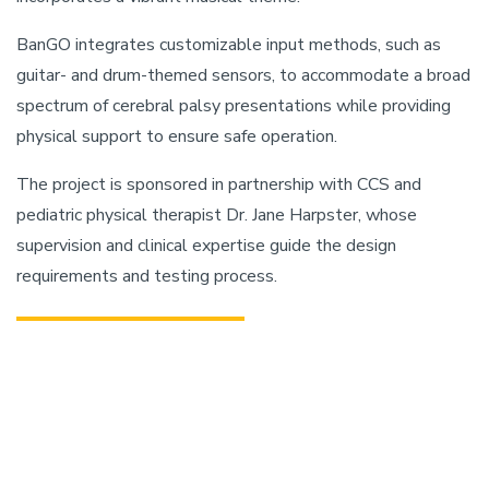
BanGO integrates customizable input methods, such as
guitar- and drum-themed sensors, to accommodate a broad
spectrum of cerebral palsy presentations while providing
physical support to ensure safe operation.
The project is sponsored in partnership with CCS and
pediatric physical therapist Dr. Jane Harpster, whose
supervision and clinical expertise guide the design
requirements and testing process.