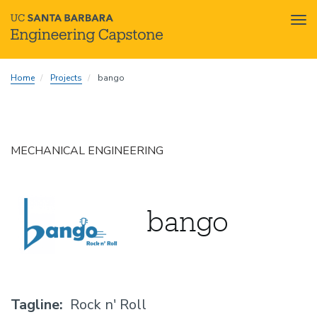
Tog
nav
Skip
Home
Projects
bango
to
main
content
MECHANICAL ENGINEERING
bango
Tagline
Rock n' Roll