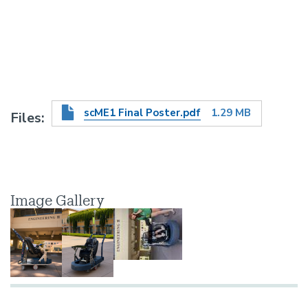
scME1 Final Poster.pdf
1.29 MB
Files
Image Gallery