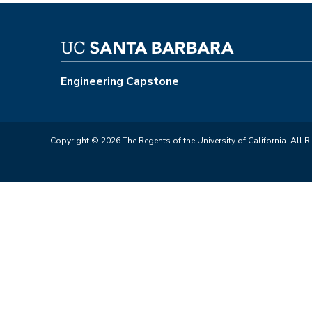
Engineering Capstone
Copyright © 2026 The Regents of the University of California. All R