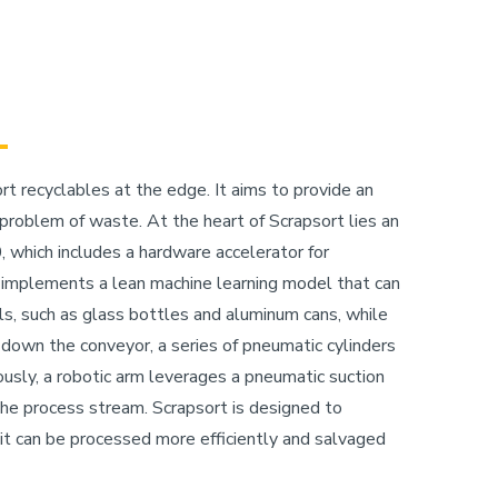
t recyclables at the edge. It aims to provide an
 problem of waste. At the heart of Scrapsort lies an
which includes a hardware accelerator for
 implements a lean machine learning model that can
als, such as glass bottles and aluminum cans, while
 down the conveyor, a series of pneumatic cylinders
ously, a robotic arm leverages a pneumatic suction
he process stream. Scrapsort is designed to
 it can be processed more efficiently and salvaged