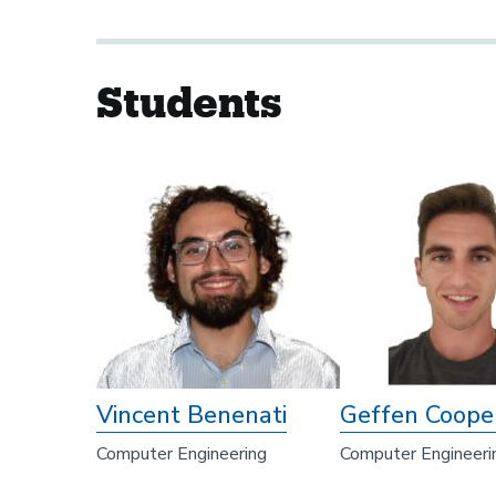
Students
Vincent Benenati
Geffen Coope
Computer Engineering
Computer Engineeri