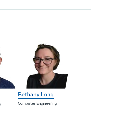
Bethany Long
g
Computer Engineering