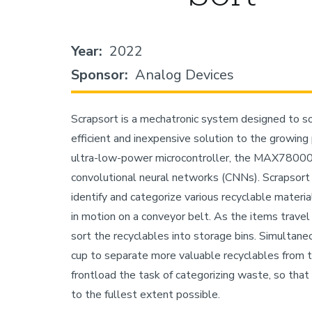
Year
2022
Sponsor
Analog Devices
Scrapsort is a mechatronic system designed to sor
efficient and inexpensive solution to the growing
ultra-low-power microcontroller, the MAX78000, 
convolutional neural networks (CNNs). Scrapsort
identify and categorize various recyclable materi
in motion on a conveyor belt. As the items travel
sort the recyclables into storage bins. Simultane
cup to separate more valuable recyclables from t
frontload the task of categorizing waste, so that
to the fullest extent possible.