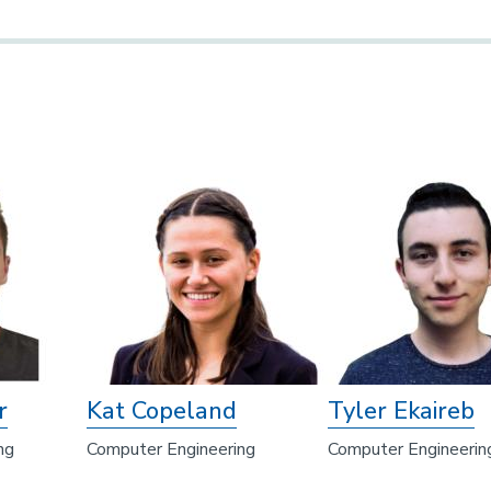
r
Kat Copeland
Tyler Ekaireb
ng
Computer Engineering
Computer Engineerin