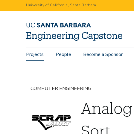
Skip
University of California, Santa Barbara
to
main
content
Main
Projects
People
Become a Sponsor
Home
Projects
Analog Devices Scrap Sort
navigation
COMPUTER ENGINEERING
Analog
Sort