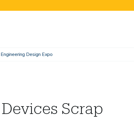
Engineering Design Expo
 Devices Scrap