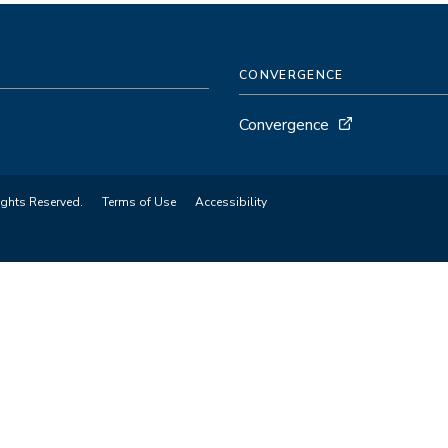
CONVERGENCE
Convergence
ights Reserved.
Terms of Use
Accessibility