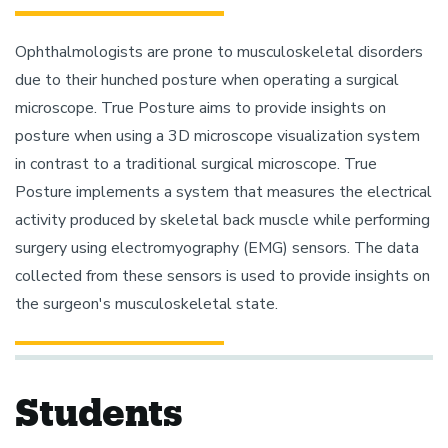
Ophthalmologists are prone to musculoskeletal disorders
due to their hunched posture when operating a surgical
microscope. True Posture aims to provide insights on
posture when using a 3D microscope visualization system
in contrast to a traditional surgical microscope. True
Posture implements a system that measures the electrical
activity produced by skeletal back muscle while performing
surgery using electromyography (EMG) sensors. The data
collected from these sensors is used to provide insights on
the surgeon's musculoskeletal state.
Students