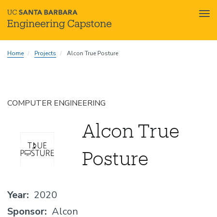
Tog
nav
Skip
Home
Projects
Alcon True Posture
to
main
content
COMPUTER ENGINEERING
Alcon True
Posture
Year
2020
Sponsor
Alcon