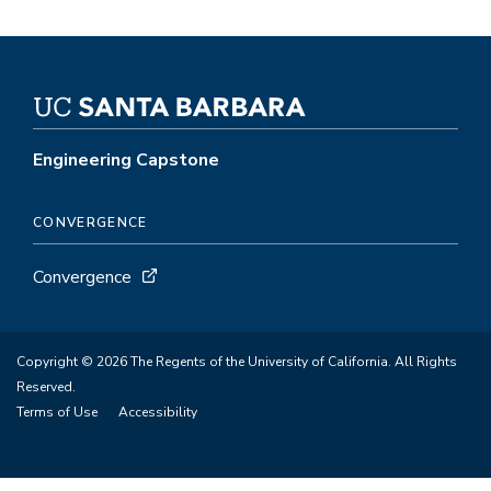
Engineering Capstone
CONVERGENCE
Convergence
Copyright © 2026 The Regents of the University of California. All Rights
Reserved.
Terms of Use
Accessibility