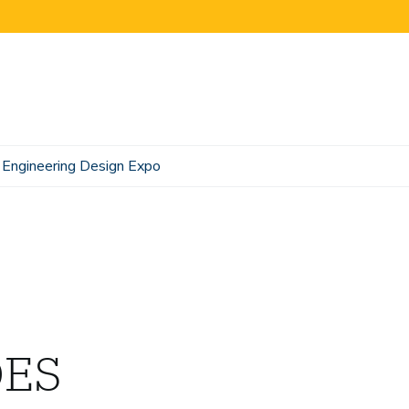
Engineering Design Expo
DES