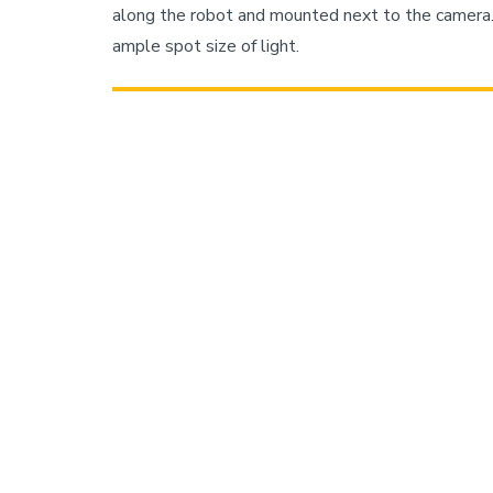
along the robot and mounted next to the camera. 
ample spot size of light.