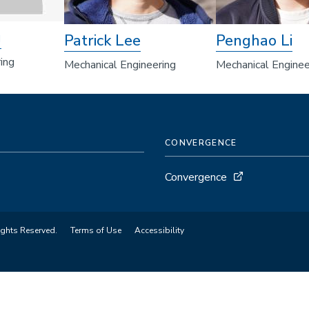
g
Patrick Lee
Penghao Li
ing
Mechanical Engineering
Mechanical Enginee
CONVERGENCE
Convergence
ights Reserved.
Terms of Use
Accessibility