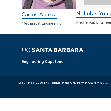
Nicholas Yun
Carlos Abarca
Mechanical Engineer
Mechanical Engineering
Engineering Capstone
Copyright © 2026 The Regents of the University of California. All R