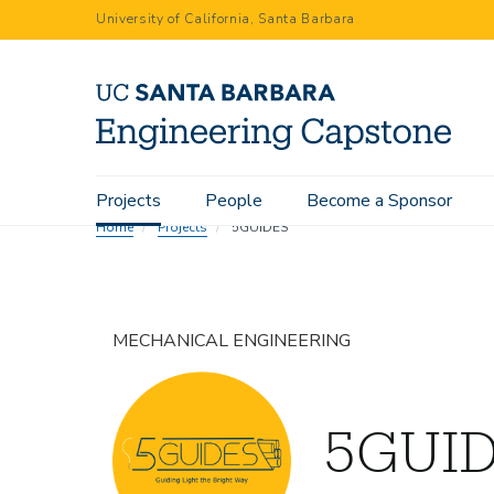
Skip
University of California, Santa Barbara
to
main
content
Main
Projects
People
Become a Sponsor
navigation
Home
Projects
5GUIDES
MECHANICAL ENGINEERING
5GUI