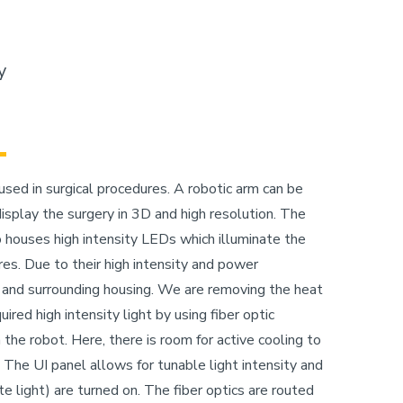
y
sed in surgical procedures. A robotic arm can be
splay the surgery in 3D and high resolution. The
o houses high intensity LEDs which illuminate the
ures. Due to their high intensity and power
 and surrounding housing. We are removing the heat
ired high intensity light by using fiber optic
 the robot. Here, there is room for active cooling to
he UI panel allows for tunable light intensity and
ite light) are turned on. The fiber optics are routed