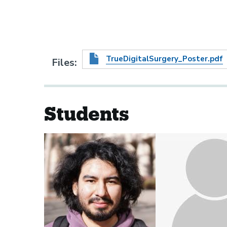
TrueDigitalSurgery_Poster.pdf
Files
Students