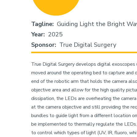
Tagline
Guiding Light the Bright Wa
Year
2025
Sponsor
True Digital Surgery
True Digital Surgery develops digital exoscopes u
moved around the operating bed to capture and di
end of the robotic arm that holds the camera als
objective area and allow for the high quality pict
dissipation, the LEDs are overheating the camera
at the camera objective and still providing the requ
bundles to guide light from a different location on
be implemented to thermally regulate the LEDs. T
to control which types of light (UV, IR, fluoro, wh