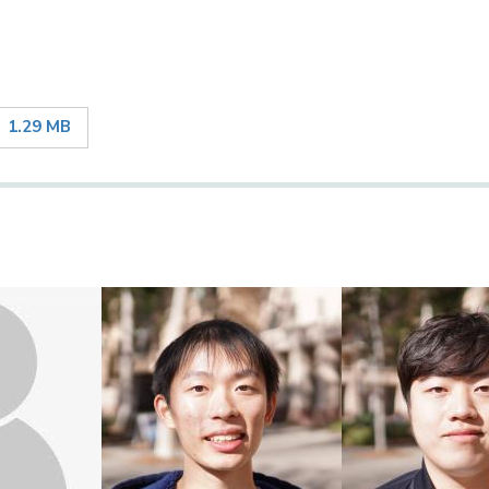
1.29 MB