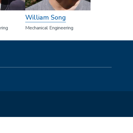
William Song
ring
Mechanical Engineering