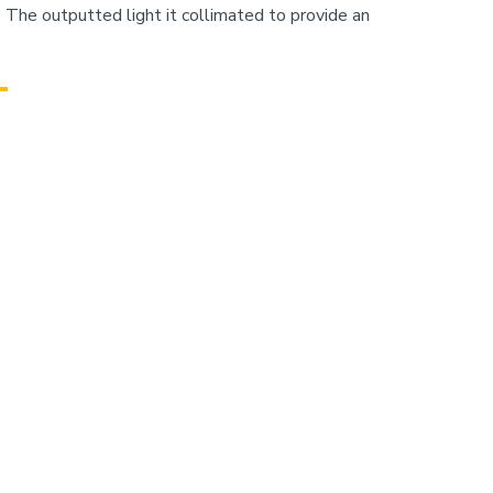
The outputted light it collimated to provide an