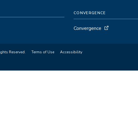
CONVERGENCE
Convergence
ights Reserved.
Terms of Use
Accessibility