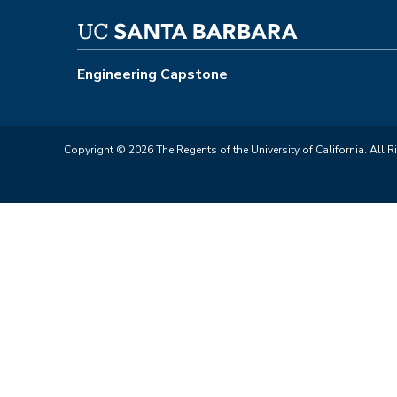
Engineering Capstone
Copyright © 2026 The Regents of the University of California. All R