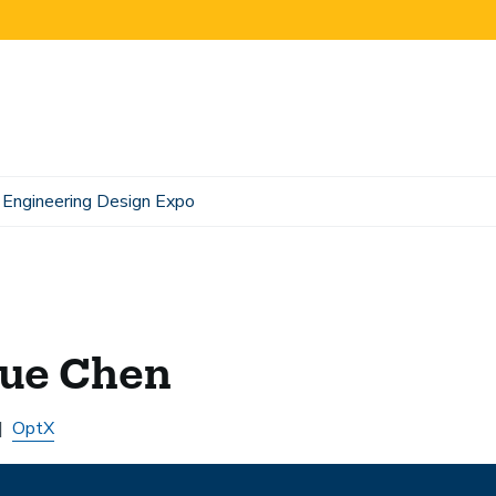
Engineering Design Expo
yue Chen
OptX