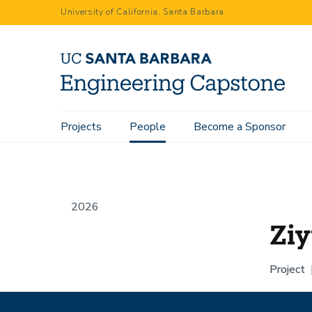
Skip
University of California, Santa Barbara
to
main
content
Main
Projects
People
Become a Sponsor
Home
People
Ziyue Chen
navigation
2026
Zi
Project