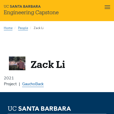
Tog
nav
Skip
Home
People
Zack Li
to
main
content
Zack Li
2021
Project
GauchoBack