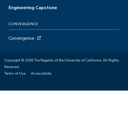
Engineering Capstone
CONVERGENCE
Convergence
Copyright © 2026 The Regents of the University of California. All Rights
Reserved.
Terms of Use
Accessibility