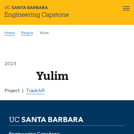
Tog
nav
Skip
Home
People
Yulim
to
main
content
2023
Yulim
Project
TrackAR