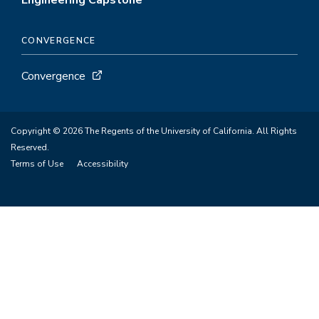
Engineering Capstone
CONVERGENCE
Convergence
Copyright © 2026 The Regents of the University of California. All Rights
Reserved.
Terms of Use
Accessibility