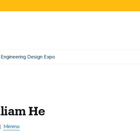
Engineering Design Expo
lliam He
Mimmo