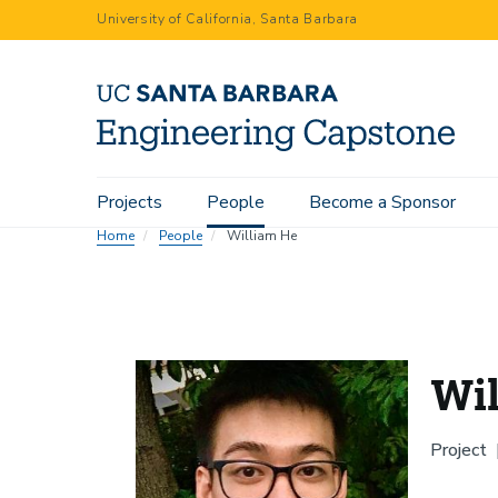
Skip
University of California, Santa Barbara
to
main
content
Main
Projects
People
Become a Sponsor
navigation
Home
People
William He
Wi
Project