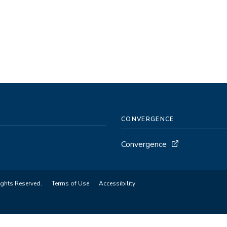
CONVERGENCE
Convergence
ights Reserved.
Terms of Use
Accessibility