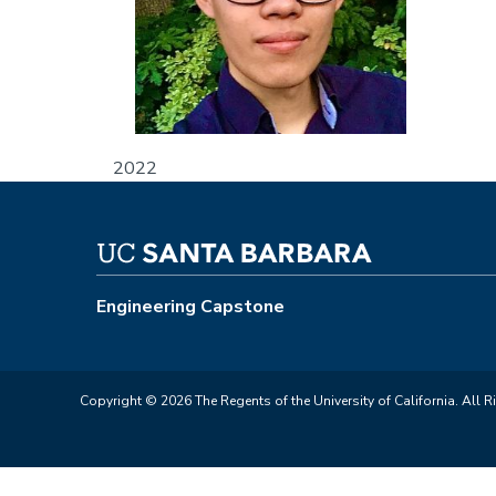
2022
Engineering Capstone
Copyright © 2026 The Regents of the University of California. All R