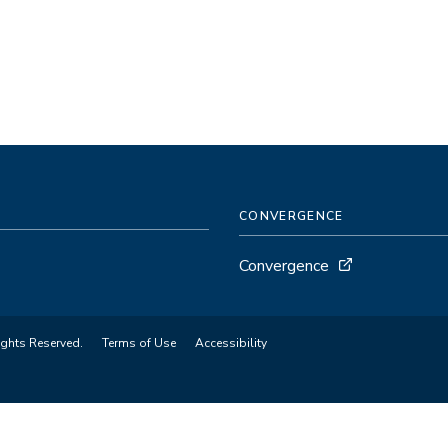
CONVERGENCE
Convergence
ights Reserved.
Terms of Use
Accessibility