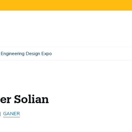
Engineering Design Expo
er Solian
GANER