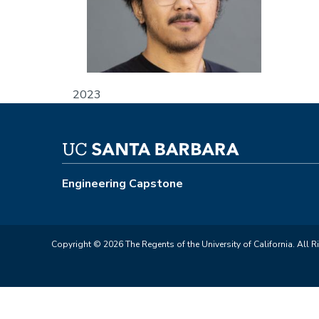
2023
Engineering Capstone
Copyright © 2026 The Regents of the University of California. All R