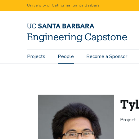
Skip
University of California, Santa Barbara
to
main
content
Main
Projects
People
Become a Sponsor
Home
People
Tyler Solian
navigation
Tyl
Project