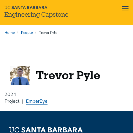
Tog
nav
Skip
Home
People
Trevor Pyle
to
main
content
Trevor Pyle
2024
Project
EmberEye