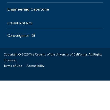
Engineering Capstone
CONVERGENCE
Convergence
Copyright © 2026 The Regents of the University of California. All Rights
Reserved.
Terms of Use
Accessibility