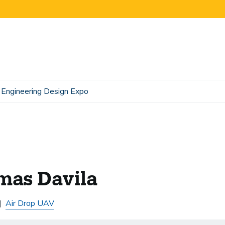
Engineering Design Expo
mas Davila
Air Drop UAV