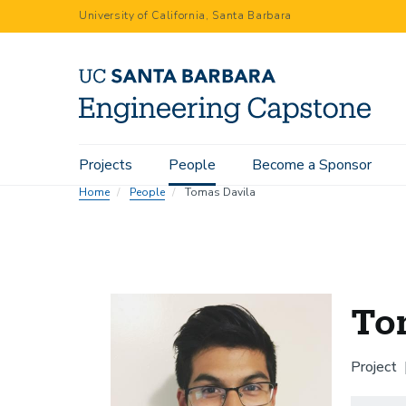
Skip
University of California, Santa Barbara
to
main
content
Main
Projects
People
Become a Sponsor
navigation
Home
People
Tomas Davila
To
Project