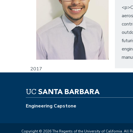
<p>Or
aeros
contr
outdo
futur
engin
manuf
2017
Engineering Capstone
Copyright © 2026 The Regents of the University of California. All R