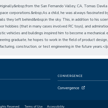
iginally&nbsp;from the San Fernando Valley, CA, Tomas Davila
pace corporations.&nbsp;As a child, he was always fascinated 
ails they left behind&nbsp;in the sky. This, in addition to his scie
or hobbies (that in many cases involved RC toys), and admiration 
istic vehicles and buildings inspired him to become a mechanical
eering graduate, he hopes to work in the field of product design
acturing, construction, or test engineering in the future years.</
CONVERGENCE
Convergence
ights Reserved.
Terms of Use
Accessibility