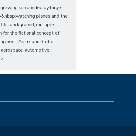
 grew up surrounded by large
by&nbsp;watching planes and the
ntific background, multiple
for the fictional concept of
 engineer. As a soon-to-be
, aerospace, automotive,
p>