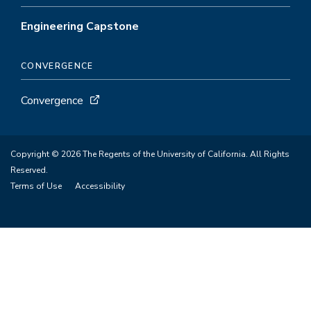
Engineering Capstone
CONVERGENCE
Convergence
Copyright © 2026 The Regents of the University of California. All Rights
Reserved.
Terms of Use
Accessibility