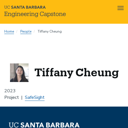
Tog
nav
Skip
Home
People
Tiffany Cheung
to
main
content
Tiffany Cheung
2023
Project
SafeSight