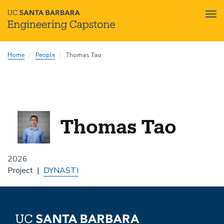
Tog
nav
Skip
Home
People
Thomas Tao
to
main
content
Thomas Tao
2026
Project
DYNASTI