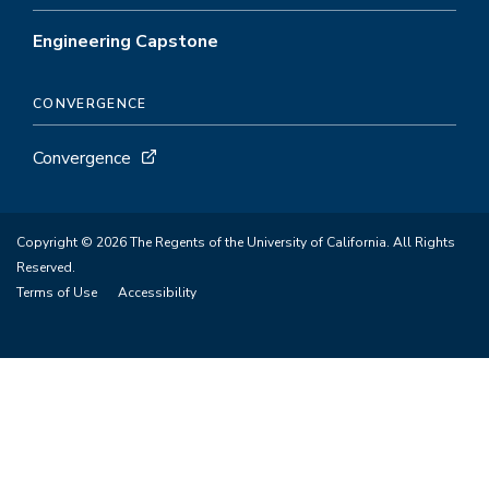
Engineering Capstone
CONVERGENCE
Convergence
Copyright © 2026 The Regents of the University of California. All Rights
Reserved.
Terms of Use
Accessibility