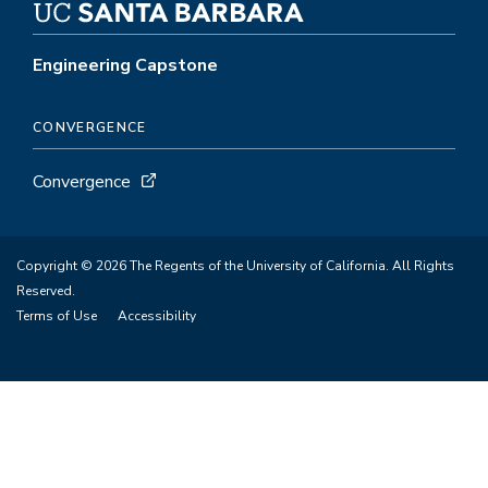
Engineering Capstone
CONVERGENCE
Convergence
Copyright © 2026 The Regents of the University of California. All Rights
Reserved.
Terms of Use
Accessibility