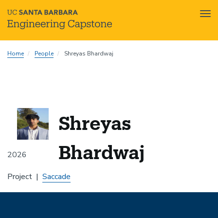
Tog
nav
Skip
Home
People
Shreyas Bhardwaj
to
main
content
Shreyas
Bhardwaj
2026
Project
Saccade