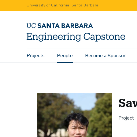
Skip
University of California, Santa Barbara
to
main
content
Main
Projects
People
Become a Sponsor
Home
People
Sawyer Tamai
navigation
Sa
Project