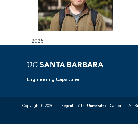
2025
Engineering Capstone
Copyright © 2026 The Regents of the University of California. All R