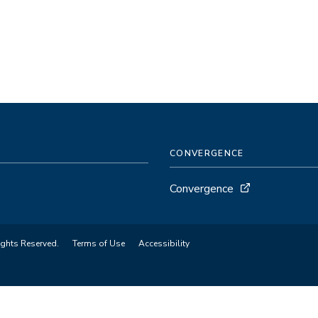
CONVERGENCE
Convergence
ights Reserved.
Terms of Use
Accessibility