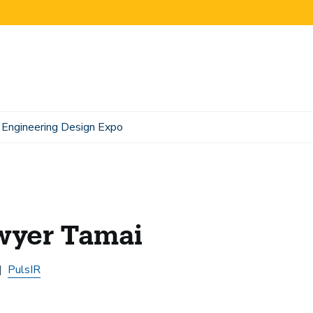
Engineering Design Expo
wyer Tamai
PulsIR