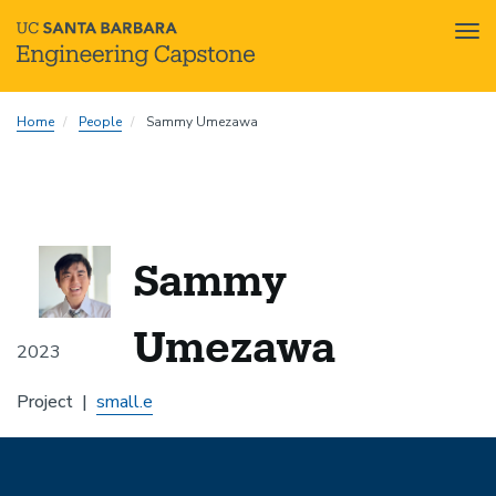
Tog
nav
Skip
Home
People
Sammy Umezawa
to
main
content
Sammy
Umezawa
2023
Project
small.e