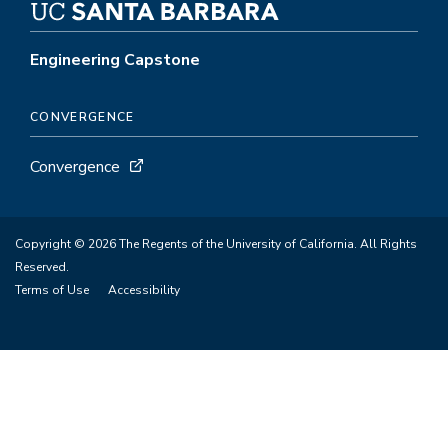
Engineering Capstone
CONVERGENCE
Convergence
Copyright © 2026 The Regents of the University of California. All Rights
Reserved.
Terms of Use
Accessibility