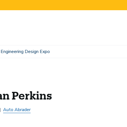
Engineering Design Expo
an Perkins
Auto Abrader