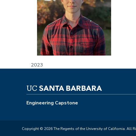
2023
Engineering Capstone
Copyright © 2026 The Regents of the University of California. All R