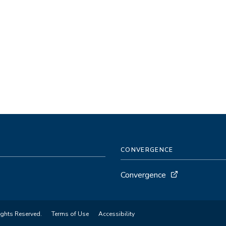
CONVERGENCE
Convergence
ights Reserved.
Terms of Use
Accessibility