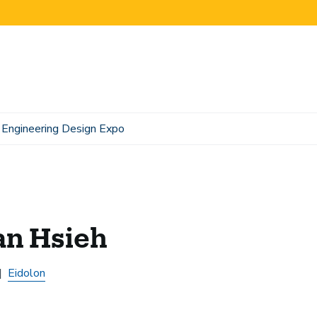
Engineering Design Expo
an Hsieh
Eidolon