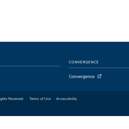
CONVERGENCE
Convergence
ights Reserved.
Terms of Use
Accessibility