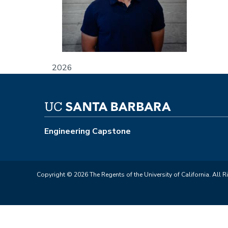
2026
Engineering Capstone
Copyright © 2026 The Regents of the University of California. All R