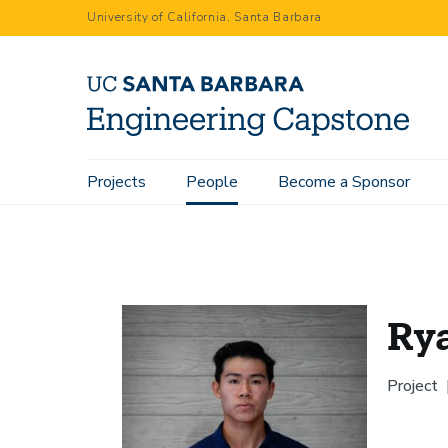
Skip
University of California, Santa Barbara
to
main
content
Main
Projects
People
Become a Sponsor
Home
People
Ryan Hsieh
navigation
Ry
Project