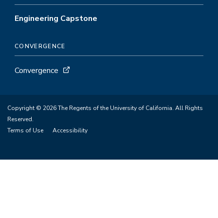
Engineering Capstone
CONVERGENCE
Convergence
Copyright © 2026 The Regents of the University of California. All Rights
Reserved.
Terms of Use
Accessibility