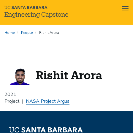
Tog
nav
Skip
Home
People
Rishit Arora
to
main
content
Rishit Arora
2021
Project
NASA Project Argus