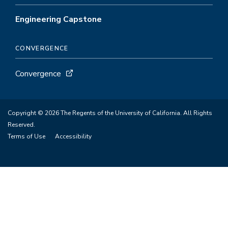
Engineering Capstone
CONVERGENCE
Convergence
Copyright © 2026 The Regents of the University of California. All Rights
Reserved.
Terms of Use
Accessibility