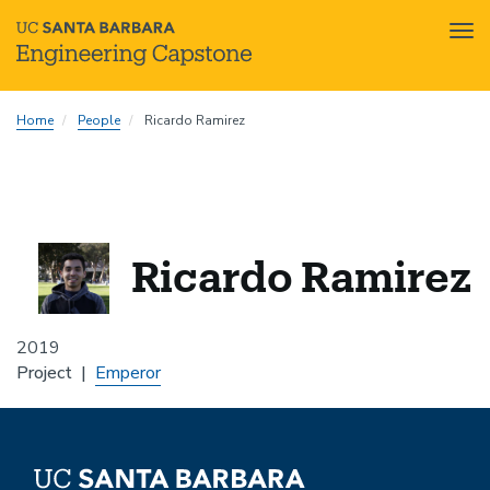
Tog
nav
Skip
Home
People
Ricardo Ramirez
to
main
content
Ricardo Ramirez
2019
Project
Emperor